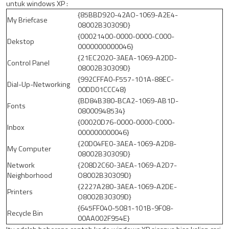
untuk windows XP :
{85BBD920-42AO-1069-A2E4-
My Briefcase
08002B30309D}
{00021400-0000-0000-C000-
Dekstop
0000000000046}
{21EC2020-3AEA-1069-A2DD-
Control Panel
08002B30309D}
{992CFFA0-F557-101A-88EC-
Dial-Up-Networking
00DD01CCC48}
{BD84B380-BCA2-1069-AB1D-
Fonts
08000948534}
{00020D76-0000-0000-C000-
Inbox
000000000046}
{20D04FE0-3AEA-1069-A2D8-
My Computer
08002B30309D}
Network
{208D2C60-3AEA-1069-A2D7-
Neighborhood
O8002B30309D}
{2227A280-3AEA-1069-A2DE-
Printers
O8002B30309D}
{645FF040-5081-101B-9F08-
Recycle Bin
00AA002F954E}