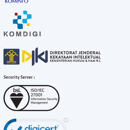
Security Server :