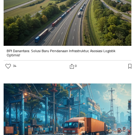
BPI Danantara: Solusi Baru Pendanaan Infrastruktur, Asosiasi Logistik
Optimis!
34
0