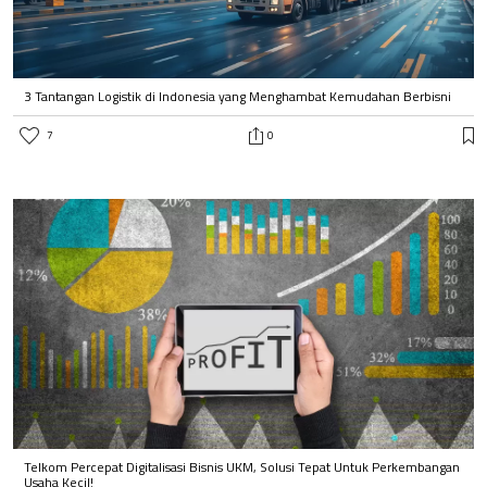
3 Tantangan Logistik di Indonesia yang Menghambat Kemudahan Berbisni
7
0
Telkom Percepat Digitalisasi Bisnis UKM, Solusi Tepat Untuk Perkembangan
Usaha Kecil!