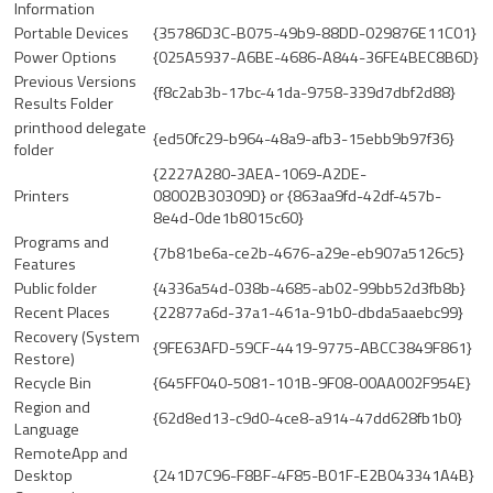
Information
Portable Devices
{35786D3C-B075-49b9-88DD-029876E11C01}
Power Options
{025A5937-A6BE-4686-A844-36FE4BEC8B6D}
Previous Versions
{f8c2ab3b-17bc-41da-9758-339d7dbf2d88}
Results Folder
printhood delegate
{ed50fc29-b964-48a9-afb3-15ebb9b97f36}
folder
{2227A280-3AEA-1069-A2DE-
Printers
08002B30309D} or {863aa9fd-42df-457b-
8e4d-0de1b8015c60}
Programs and
{7b81be6a-ce2b-4676-a29e-eb907a5126c5}
Features
Public folder
{4336a54d-038b-4685-ab02-99bb52d3fb8b}
Recent Places
{22877a6d-37a1-461a-91b0-dbda5aaebc99}
Recovery (System
{9FE63AFD-59CF-4419-9775-ABCC3849F861}
Restore)
Recycle Bin
{645FF040-5081-101B-9F08-00AA002F954E}
Region and
{62d8ed13-c9d0-4ce8-a914-47dd628fb1b0}
Language
RemoteApp and
Desktop
{241D7C96-F8BF-4F85-B01F-E2B043341A4B}