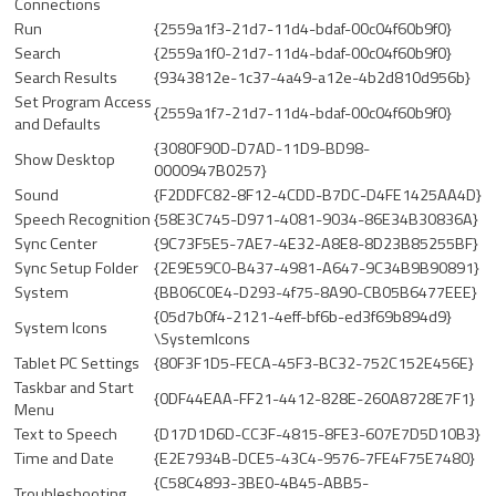
Connections
Run
{2559a1f3-21d7-11d4-bdaf-00c04f60b9f0}
Search
{2559a1f0-21d7-11d4-bdaf-00c04f60b9f0}
Search Results
{9343812e-1c37-4a49-a12e-4b2d810d956b}
Set Program Access
{2559a1f7-21d7-11d4-bdaf-00c04f60b9f0}
and Defaults
{3080F90D-D7AD-11D9-BD98-
Show Desktop
0000947B0257}
Sound
{F2DDFC82-8F12-4CDD-B7DC-D4FE1425AA4D}
Speech Recognition
{58E3C745-D971-4081-9034-86E34B30836A}
Sync Center
{9C73F5E5-7AE7-4E32-A8E8-8D23B85255BF}
Sync Setup Folder
{2E9E59C0-B437-4981-A647-9C34B9B90891}
System
{BB06C0E4-D293-4f75-8A90-CB05B6477EEE}
{05d7b0f4-2121-4eff-bf6b-ed3f69b894d9}
System Icons
\SystemIcons
Tablet PC Settings
{80F3F1D5-FECA-45F3-BC32-752C152E456E}
Taskbar and Start
{0DF44EAA-FF21-4412-828E-260A8728E7F1}
Menu
Text to Speech
{D17D1D6D-CC3F-4815-8FE3-607E7D5D10B3}
Time and Date
{E2E7934B-DCE5-43C4-9576-7FE4F75E7480}
{C58C4893-3BE0-4B45-ABB5-
Troubleshooting