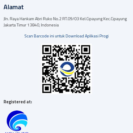
Alamat
Jln. Raya Hankam Abri Ruko No.2 RT.09/03 Kel.Cipayung Kec.Cipayung
Jakarta Timur 13840, Indonesia
Scan Barcode ini untuk Download Aplikasi Progi
Registered at: