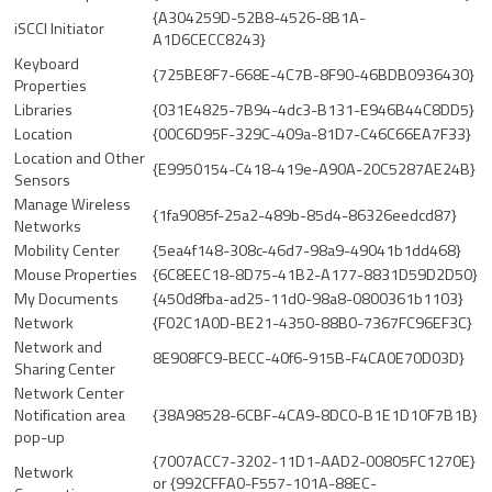
{A304259D-52B8-4526-8B1A-
iSCCI Initiator
A1D6CECC8243}
Keyboard
{725BE8F7-668E-4C7B-8F90-46BDB0936430}
Properties
Libraries
{031E4825-7B94-4dc3-B131-E946B44C8DD5}
Location
{00C6D95F-329C-409a-81D7-C46C66EA7F33}
Location and Other
{E9950154-C418-419e-A90A-20C5287AE24B}
Sensors
Manage Wireless
{1fa9085f-25a2-489b-85d4-86326eedcd87}
Networks
Mobility Center
{5ea4f148-308c-46d7-98a9-49041b1dd468}
Mouse Properties
{6C8EEC18-8D75-41B2-A177-8831D59D2D50}
My Documents
{450d8fba-ad25-11d0-98a8-0800361b1103}
Network
{F02C1A0D-BE21-4350-88B0-7367FC96EF3C}
Network and
8E908FC9-BECC-40f6-915B-F4CA0E70D03D}
Sharing Center
Network Center
Notification area
{38A98528-6CBF-4CA9-8DC0-B1E1D10F7B1B}
pop-up
{7007ACC7-3202-11D1-AAD2-00805FC1270E}
Network
or {992CFFA0-F557-101A-88EC-