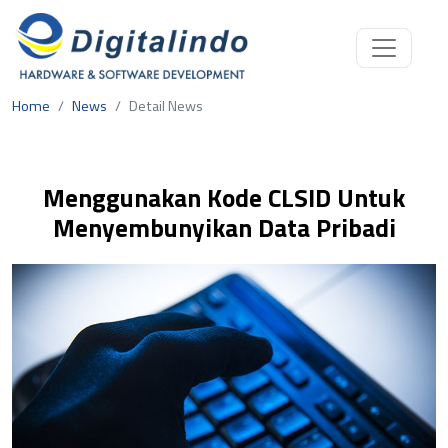
Home
News
Detail News
Menggunakan Kode CLSID Untuk
Menyembunyikan Data Pribadi