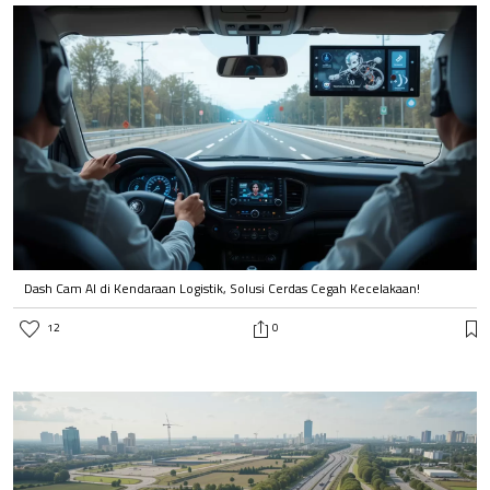
Dash Cam AI di Kendaraan Logistik, Solusi Cerdas Cegah Kecelakaan!
12
0