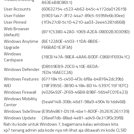
A63E4B8C8651}
User Accounts
{60632754-c523-4b62-b45c-4172da012619}
User Folder
{59031a47-3f72-44a7-89c5-5595fe6b30ee}
User Pinned
{1f3427c8-5c10-4210-aa03-2ee45287d668}
Web Browser
{871C5380-42A0-1069-A2EA-08002B30309D}
(default)
Windows Anytime
{BE122A0E-4503-11DA-8BDE-
Upgrade
F66BAD1E3F3A}
Windows
{78CB147A-98EA-4AA6-B0DF-C8681F69341C}
Cardspace
{D8559EB9-20C0-410E-BEDA-
Windows Defender
7ED416AECC2A}
Windows Features
{67718415-c450-4f3c-bf8a-b487642dc39b}
WEI
{78F3955E-3B90-4184-BD14-5397C15F1EFC}
Windows Firewall
{4026492F-2F69-46B8-B9BF-5654FC07E423}
Windows Mobility
{5ea4f148-308c-46d7-98a9-49041b1dd468}
Center
Windows SideShow
{E95A4861-D57A-4be1-AD0F-35267E261739}
Windows Update
{36eef7db-88ad-4e81-ad49-0e313f0c35f8}
Nah itu kode untuk Windows 7, bagaimana kalau windows kita
xp? tenang admin ada kode nya nih lihat aja dibawah ini kode CLSID