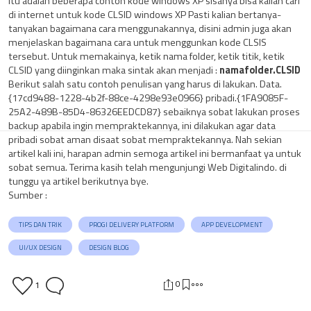
Itu adalah beberapa contoh kode windows XP sisanya bisa kalian cari
di internet untuk kode CLSID windows XP Pasti kalian bertanya-
tanyakan bagaimana cara menggunakannya, disini admin juga akan
menjelaskan bagaimana cara untuk menggunkan kode CLSIS
tersebut. Untuk memakainya, ketik nama folder, ketik titik, ketik
CLSID yang diinginkan maka sintak akan menjadi :
namafolder.CLSID
Berikut salah satu contoh penulisan yang harus di lakukan. Data.
{17cd9488-1228-4b2f-88ce-4298e93e0966} pribadi.{1FA9085F-
25A2-489B-85D4-86326EEDCD87} sebaiknya sobat lakukan proses
backup apabila ingin mempraktekannya, ini dilakukan agar data
pribadi sobat aman disaat sobat mempraktekannya. Nah sekian
artikel kali ini, harapan admin semoga artikel ini bermanfaat ya untuk
sobat semua. Terima kasih telah mengunjungi Web Digitalindo. di
tunggu ya artikel berikutnya bye.
Sumber :
TIPS DAN TRIK
PROGI DELIVERY PLATFORM
APP DEVELOPMENT
UI/UX DESIGN
DESIGN BLOG
0
1