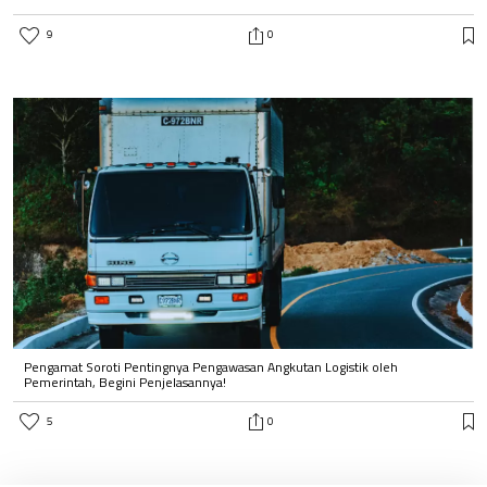
9
0
Pengamat Soroti Pentingnya Pengawasan Angkutan Logistik oleh
Pemerintah, Begini Penjelasannya!
5
0