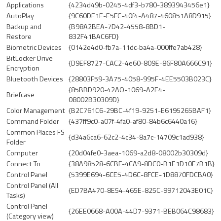
Applications
{4234d49b-0245-4df3-b780-3893943456e1}
AutoPlay
{9C60DE1E-E5FC-40f4-A487-460851A8D915}
Backup and
{B98A2BEA-7D42-4558-8BD1-
Restore
832F41BAC6FD}
Biometric Devices
{0142e4d0-fb7a-11dc-ba4a-000ffe7ab428}
BitLocker Drive
{D9EF8727-CAC2-4e60-809E-86F80A666C91}
Encryption
Bluetooth Devices
{28803F59-3A75-4058-995F-4EE5503B023C}
{85BBD920-42AO-1069-A2E4-
Briefcase
08002B30309D}
Color Management
{B2C761C6-29BC-4f19-9251-E6195265BAF1}
Command Folder
{437ff9c0-a07f-4fa0-af80-84b6c6440a16}
Common Places FS
{d34a6ca6-62c2-4c34-8a7c-14709c1ad938}
Folder
Computer
{20d04fe0-3aea-1069-a2d8-08002b30309d}
Connect To
{38A98528-6CBF-4CA9-8DC0-B1E1D10F7B1B}
Control Panel
{5399E694-6CE5-4D6C-8FCE-1D8870FDCBA0}
Control Panel (All
{ED7BA470-8E54-465E-825C-99712043E01C}
Tasks)
Control Panel
{26EE0668-A00A-44D7-9371-BEB064C98683}
(Category view)