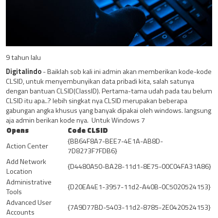
9 tahun lalu
Digitalindo
- Baiklah sob kali ini admin akan memberikan kode-kode
CLSID, untuk menyembunyikan data pribadi kita, salah satunya
dengan bantuan CLSID(ClassID). Pertama-tama udah pada tau belum
CLSID itu apa..? lebih singkat nya CLSID merupakan beberapa
gabungan angka khusus yang banyak dipakai oleh windows. langsung
aja admin berikan kode nya. Untuk Windows 7
Opens
Code CLSID
{BB64F8A7-BEE7-4E1A-AB8D-
Action Center
7D8273F7FDB6}
Add Network
{D4480A50-BA28-11d1-8E75-00C04FA31A86}
Location
Administrative
{D20EA4E1-3957-11d2-A40B-0C5020524153}
Tools
Advanced User
{7A9D77BD-5403-11d2-8785-2E0420524153}
Accounts