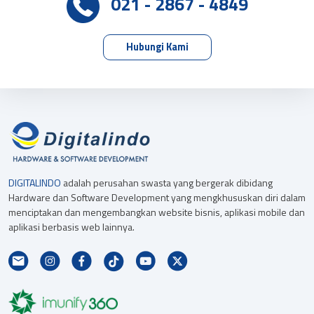
021 - 2867 - 4849
Hubungi Kami
DIGITALINDO
adalah perusahan swasta yang bergerak dibidang
Hardware dan Software Development yang mengkhususkan diri dalam
menciptakan dan mengembangkan website bisnis, aplikasi mobile dan
aplikasi berbasis web lainnya.