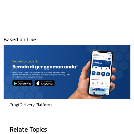
Based on Like
Progi Delivery Platform
Relate Topics