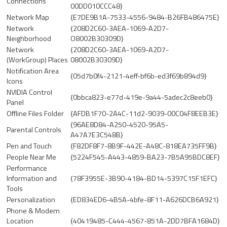
Connections
00DD010CCC48}
Network Map
{E7DE9B1A-7533-4556-9484-B26FB486475E}
Network
{208D2C60-3AEA-1069-A2D7-
Neighborhood
O8002B30309D}
Network
{208D2C60-3AEA-1069-A2D7-
(WorkGroup) Places
08002B30309D}
Notification Area
{05d7b0f4-2121-4eff-bf6b-ed3f69b894d9}
Icons
NVIDIA Control
{0bbca823-e77d-419e-9a44-5adec2c8eeb0}
Panel
Offline Files Folder
{AFDB1F70-2A4C-11d2-9039-00C04F8EEB3E}
{96AE8D84-A250-4520-95A5-
Parental Controls
A47A7E3C548B}
Pen and Touch
{F82DF8F7-8B9F-442E-A48C-818EA735FF9B}
People Near Me
{5224F545-A443-4859-BA23-7B5A95BDC8EF}
Performance
Information and
{78F3955E-3B90-4184-BD14-5397C15F1EFC}
Tools
Personalization
{ED834ED6-4B5A-4bfe-8F11-A626DCB6A921}
Phone & Modem
Location
{40419485-C444-4567-851A-2DD7BFA1684D}