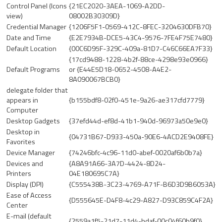
Control Panel (Icons
{21EC2020-3AEA-1069-A2DD-
view)
08002B30309D}
Credential Manager
{1206F5F1-0569-412C-8FEC-3204630DFB70}
Date and Time
{E2E7934B-DCE5-43C4-9576-7FE4F75E7480}
Default Location
{00C6D95F-329C-409a-81D7-C46C66EA7F33}
{17cd9488-1228-4b2f-88ce-4298e93e0966}
Default Programs
or {E44E5D18-0652-4508-A4E2-
8A090067BCB0}
delegate folder that
appears in
{b155bdf8-02f0-451e-9a26-ae317cfd7779}
Computer
Desktop Gadgets
{37efd44d-ef8d-41b1-940d-96973a50e9e0}
Desktop in
{04731B67-D933-450a-90E6-4ACD2E9408FE}
Favorites
Device Manager
{74246bfc-4c96-11d0-abef-0020af6b0b7a}
Devices and
{A8A91A66-3A7D-4424-8D24-
Printers
04E180695C7A}
Display (DPI)
{C555438B-3C23-4769-A71F-B6D3D9B6053A}
Ease of Access
{D555645E-D4F8-4c29-A827-D93C859C4F2A}
Center
E-mail (default
{2559a1f5-21d7-11d4-bdaf-00c04f60b9f0}