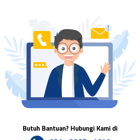
Butuh Bantuan? Hubungi Kami di