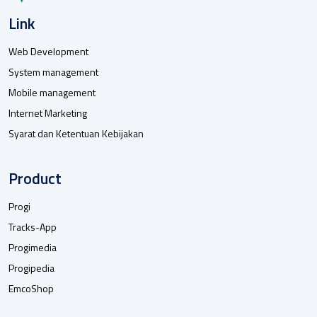
Link
Web Development
System management
Mobile management
Internet Marketing
Syarat dan Ketentuan Kebijakan
Product
Progi
Tracks-App
Progimedia
Progipedia
EmcoShop