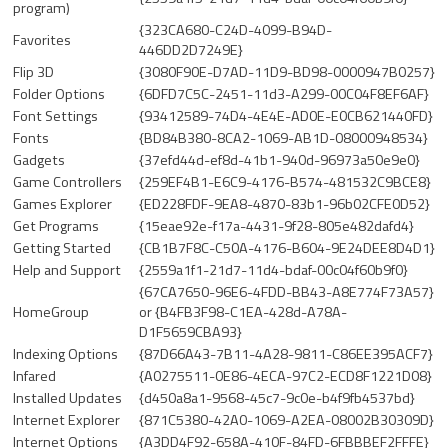
program)
{323CA680-C24D-4099-B94D-
Favorites
446DD2D7249E}
Flip 3D
{3080F90E-D7AD-11D9-BD98-0000947B0257}
Folder Options
{6DFD7C5C-2451-11d3-A299-00C04F8EF6AF}
Font Settings
{93412589-74D4-4E4E-AD0E-E0CB621440FD}
Fonts
{BD84B380-8CA2-1069-AB1D-08000948534}
Gadgets
{37efd44d-ef8d-41b1-940d-96973a50e9e0}
Game Controllers
{259EF4B1-E6C9-4176-B574-481532C9BCE8}
Games Explorer
{ED228FDF-9EA8-4870-83b1-96b02CFE0D52}
Get Programs
{15eae92e-f17a-4431-9f28-805e482dafd4}
Getting Started
{CB1B7F8C-C50A-4176-B604-9E24DEE8D4D1}
Help and Support
{2559a1f1-21d7-11d4-bdaf-00c04f60b9f0}
{67CA7650-96E6-4FDD-BB43-A8E774F73A57}
HomeGroup
or {B4FB3F98-C1EA-428d-A78A-
D1F5659CBA93}
Indexing Options
{87D66A43-7B11-4A28-9811-C86EE395ACF7}
Infared
{A0275511-0E86-4ECA-97C2-ECD8F1221D08}
Installed Updates
{d450a8a1-9568-45c7-9c0e-b4f9fb4537bd}
Internet Explorer
{871C5380-42A0-1069-A2EA-08002B30309D}
Internet Options
{A3DD4F92-658A-410F-84FD-6FBBBEF2FFFE}